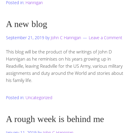
Posted in:
Hannigan
A new blog
September 21, 2019
by
John C Hannigan
Leave a Comment
This blog will be the product of the writings of John D
Hannigan as he reminises on his years growing up in
Readville, leaving Readville for the US Army, various military
assignments and duty around the World and stories about
his family life.
Posted in:
Uncategorized
A rough week is behind me
January 11, 2019
by
John C Hannigan