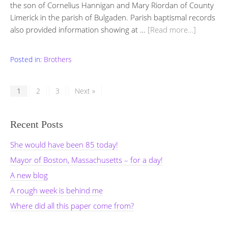
the son of Cornelius Hannigan and Mary Riordan of County
Limerick in the parish of Bulgaden. Parish baptismal records
also provided information showing at …
[Read more…]
Posted in:
Brothers
1
2
3
Next »
Recent Posts
She would have been 85 today!
Mayor of Boston, Massachusetts – for a day!
A new blog
A rough week is behind me
Where did all this paper come from?