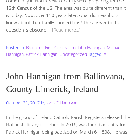
community in North New York City were preparing for the
12th Census of the US. The area was quite different than it
is today. Now, over 110 years later, what did neighbors
know about their family connections? The answer to the
question is obscure …
[Read more…]
Posted in:
Brothers
,
First Generation
,
John Hannigan
,
Michael
Hannigan
,
Patrick Hannigan
,
Uncategorized
Tagged:
#
John Hannigan from Ballinvana,
County Limerick, Ireland
October 31, 2017
by
John C Hannigan
In the group of Ireland Catholic Parish Registers released the
National Library of Ireland in 2016, was found an entry for
Patrick Hannigan being baptized on March 6, 1838. He was