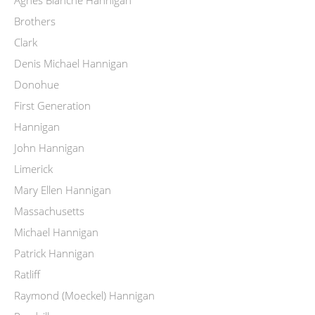
Brothers
Clark
Denis Michael Hannigan
Donohue
First Generation
Hannigan
John Hannigan
Limerick
Mary Ellen Hannigan
Massachusetts
Michael Hannigan
Patrick Hannigan
Ratliff
Raymond (Moeckel) Hannigan