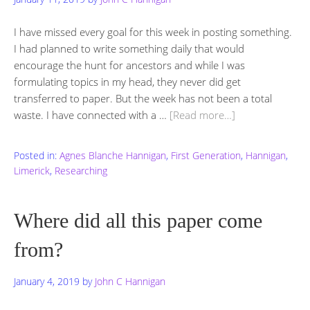
I have missed every goal for this week in posting something.
I had planned to write something daily that would
encourage the hunt for ancestors and while I was
formulating topics in my head, they never did get
transferred to paper. But the week has not been a total
waste. I have connected with a …
[Read more…]
Posted in:
Agnes Blanche Hannigan
,
First Generation
,
Hannigan
,
Limerick
,
Researching
Where did all this paper come
from?
January 4, 2019
by
John C Hannigan