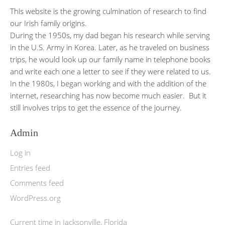
This website is the growing culmination of research to find
our Irish family origins.
During the 1950s, my dad began his research while serving
in the U.S. Army in Korea. Later, as he traveled on business
trips, he would look up our family name in telephone books
and write each one a letter to see if they were related to us.
In the 1980s, I began working and with the addition of the
internet, researching has now become much easier. But it
still involves trips to get the essence of the journey.
Admin
Log in
Entries feed
Comments feed
WordPress.org
Current time in Jacksonville, Florida