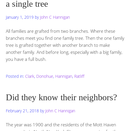
a single tree
January 1, 2019
by
John C Hannigan
All families are grafted from two branches. Where these
branches meet you find one family tree. Then the one family
tree is grafted together with another branch to make
another family. And before long, especially with a big family,
you have a full bush.
Posted in:
Clark
,
Donohue
,
Hannigan
,
Ratliff
Did they know their neighbors?
February 21, 2018
by
John C Hannigan
The year was 1900 and the residents of the Mott Haven