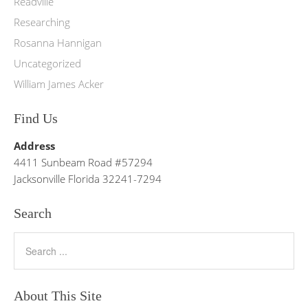
Readville
Researching
Rosanna Hannigan
Uncategorized
William James Acker
Find Us
Address
4411 Sunbeam Road #57294
Jacksonville Florida 32241-7294
Search
About This Site