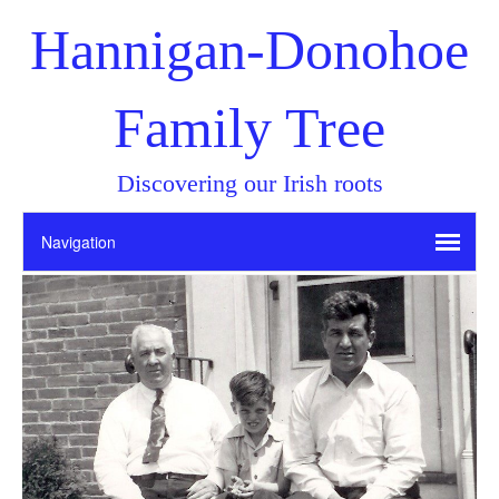
Hannigan-Donohoe
Family Tree
Discovering our Irish roots