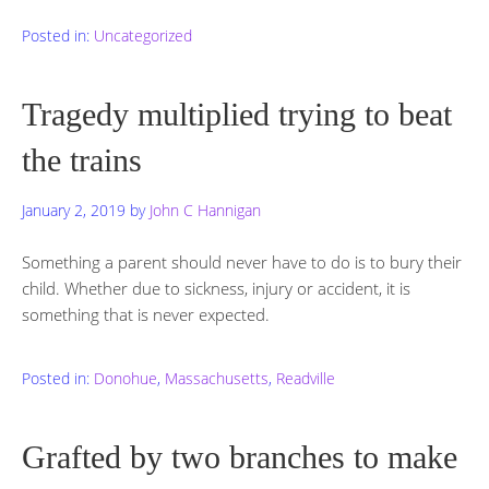
Posted in:
Uncategorized
Tragedy multiplied trying to beat
the trains
January 2, 2019
by
John C Hannigan
Something a parent should never have to do is to bury their
child. Whether due to sickness, injury or accident, it is
something that is never expected.
Posted in:
Donohue
,
Massachusetts
,
Readville
Grafted by two branches to make