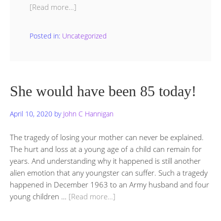
[Read more…]
Posted in:
Uncategorized
She would have been 85 today!
April 10, 2020
by
John C Hannigan
The tragedy of losing your mother can never be explained.
The hurt and loss at a young age of a child can remain for
years. And understanding why it happened is still another
alien emotion that any youngster can suffer. Such a tragedy
happened in December 1963 to an Army husband and four
young children …
[Read more…]