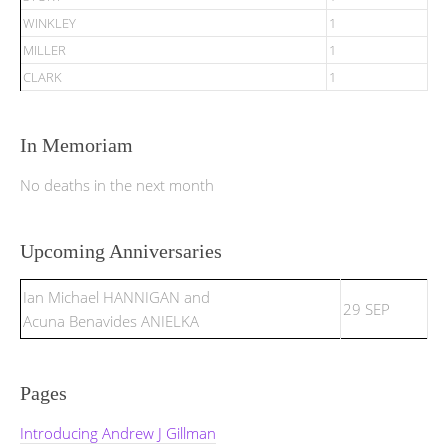
WINKLEY
1
MILLER
1
CLARK
1
In Memoriam
No deaths in the next month
Upcoming Anniversaries
Ian Michael HANNIGAN and
29 SEP
Acuna Benavides ANIELKA
Pages
Introducing Andrew J Gillman