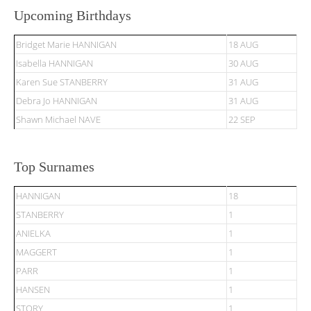
Upcoming Birthdays
Bridget Marie HANNIGAN
18 AUG
Isabella HANNIGAN
30 AUG
Karen Sue STANBERRY
31 AUG
Debra Jo HANNIGAN
31 AUG
Shawn Michael NAVE
22 SEP
Top Surnames
HANNIGAN
18
STANBERRY
1
ANIELKA
1
MAGGERT
1
PARR
1
HANSEN
1
STORY
1