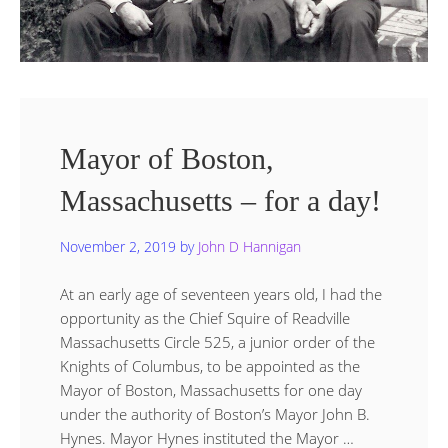
Mayor of Boston,
Massachusetts – for a day!
November 2, 2019
by
John D Hannigan
At an early age of seventeen years old, I had the
opportunity as the Chief Squire of Readville
Massachusetts Circle 525, a junior order of the
Knights of Columbus, to be appointed as the
Mayor of Boston, Massachusetts for one day
under the authority of Boston’s Mayor John B.
Hynes. Mayor Hynes instituted the Mayor …