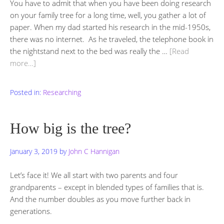
You have to admit that when you have been doing research
on your family tree for a long time, well, you gather a lot of
paper. When my dad started his research in the mid-1950s,
there was no internet. As he traveled, the telephone book in
the nightstand next to the bed was really the …
[Read
more…]
Posted in:
Researching
How big is the tree?
January 3, 2019
by
John C Hannigan
Let’s face it! We all start with two parents and four
grandparents – except in blended types of families that is.
And the number doubles as you move further back in
generations.