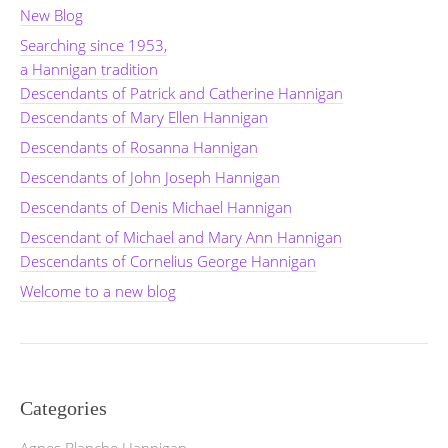
New Blog
Searching since 1953,
a Hannigan tradition
Descendants of Patrick and Catherine Hannigan
Descendants of Mary Ellen Hannigan
Descendants of Rosanna Hannigan
Descendants of John Joseph Hannigan
Descendants of Denis Michael Hannigan
Descendant of Michael and Mary Ann Hannigan
Descendants of Cornelius George Hannigan
Welcome to a new blog
Categories
Agnes Blanche Hannigan