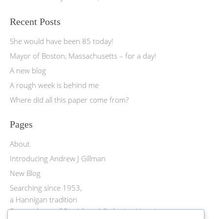
Recent Posts
She would have been 85 today!
Mayor of Boston, Massachusetts – for a day!
A new blog
A rough week is behind me
Where did all this paper come from?
Pages
About
Introducing Andrew J Gillman
New Blog
Searching since 1953,
a Hannigan tradition
Descendants of Patrick and Catherine Hannigan