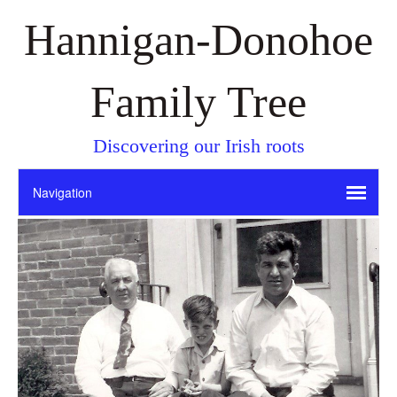
Hannigan-Donohoe
Family Tree
Discovering our Irish roots