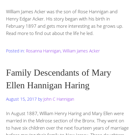
William James Acker was the son of Rose Hannigan and
Henry Edgar Acker. His story began with his birth in
February 1897 and gets more interesting as he grows up.
Read more to find out about the life he led.
Posted in:
Rosanna Hannigan
,
William James Acker
Family Descendants of Mary
Ellen Hannigan Haring
August 15, 2017
by
John C Hannigan
In August 1887, William Henry Haring and Mary Ellen were
married in the Melrose section of the Bronx. They went on
to have six children over the next fourteen years of marriage
before moving their family to New Jersey. Three daughters