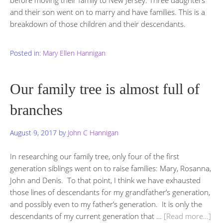
and their son went on to marry and have families. This is a
breakdown of those children and their descendants.
Posted in:
Mary Ellen Hannigan
Our family tree is almost full of
branches
August 9, 2017
by
John C Hannigan
In researching our family tree, only four of the first
generation siblings went on to raise families: Mary, Rosanna,
John and Denis. To that point, I think we have exhausted
those lines of descendants for my grandfather’s generation,
and possibly even to my father’s generation. It is only the
descendants of my current generation that …
[Read more…]