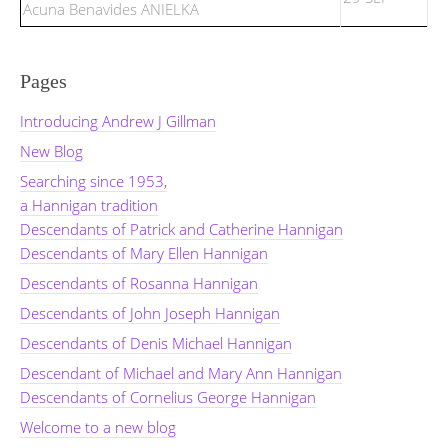
Acuna Benavides ANIELKA
Pages
Introducing Andrew J Gillman
New Blog
Searching since 1953,
a Hannigan tradition
Descendants of Patrick and Catherine Hannigan
Descendants of Mary Ellen Hannigan
Descendants of Rosanna Hannigan
Descendants of John Joseph Hannigan
Descendants of Denis Michael Hannigan
Descendant of Michael and Mary Ann Hannigan
Descendants of Cornelius George Hannigan
Welcome to a new blog