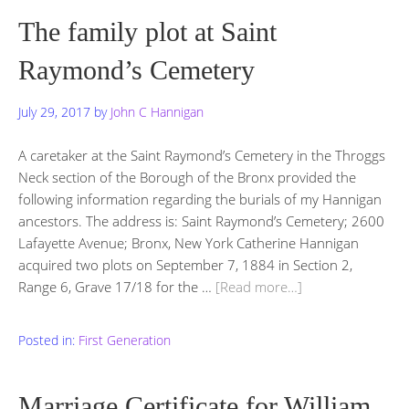
The family plot at Saint
Raymond’s Cemetery
July 29, 2017
by
John C Hannigan
A caretaker at the Saint Raymond’s Cemetery in the Throggs
Neck section of the Borough of the Bronx provided the
following information regarding the burials of my Hannigan
ancestors. The address is: Saint Raymond’s Cemetery; 2600
Lafayette Avenue; Bronx, New York Catherine Hannigan
acquired two plots on September 7, 1884 in Section 2,
Range 6, Grave 17/18 for the …
[Read more…]
Posted in:
First Generation
Marriage Certificate for William