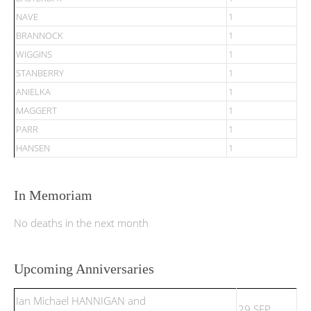
NAVE
1
BRANNOCK
1
WIGGINS
1
STANBERRY
1
ANIELKA
1
MAGGERT
1
PARR
1
HANSEN
1
In Memoriam
No deaths in the next month
Upcoming Anniversaries
Ian Michael HANNIGAN and
29 SEP