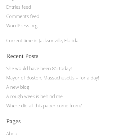
Entries feed
Comments feed
WordPress.org
Current time in Jacksonville, Florida
Recent Posts
She would have been 85 today!
Mayor of Boston, Massachusetts – for a day!
A new blog
A rough week is behind me
Where did all this paper come from?
Pages
About