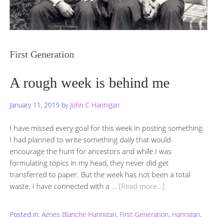
First Generation
A rough week is behind me
January 11, 2019
by
John C Hannigan
I have missed every goal for this week in posting something.
I had planned to write something daily that would
encourage the hunt for ancestors and while I was
formulating topics in my head, they never did get
transferred to paper. But the week has not been a total
waste. I have connected with a …
[Read more…]
Posted in:
Agnes Blanche Hannigan
,
First Generation
,
Hannigan
,