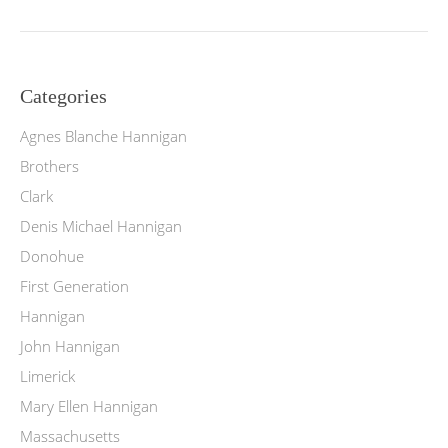
Categories
Agnes Blanche Hannigan
Brothers
Clark
Denis Michael Hannigan
Donohue
First Generation
Hannigan
John Hannigan
Limerick
Mary Ellen Hannigan
Massachusetts