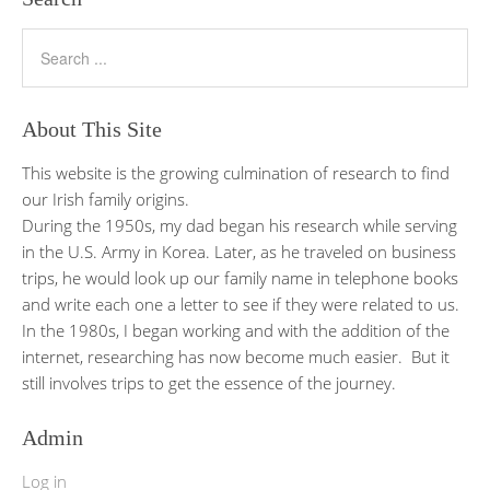
About This Site
This website is the growing culmination of research to find
our Irish family origins.
During the 1950s, my dad began his research while serving
in the U.S. Army in Korea. Later, as he traveled on business
trips, he would look up our family name in telephone books
and write each one a letter to see if they were related to us.
In the 1980s, I began working and with the addition of the
internet, researching has now become much easier. But it
still involves trips to get the essence of the journey.
Admin
Log in