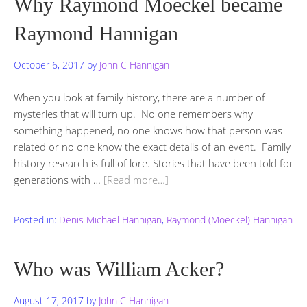
Why Raymond Moeckel became
Raymond Hannigan
October 6, 2017
by
John C Hannigan
When you look at family history, there are a number of
mysteries that will turn up. No one remembers why
something happened, no one knows how that person was
related or no one know the exact details of an event. Family
history research is full of lore. Stories that have been told for
generations with …
[Read more…]
Posted in:
Denis Michael Hannigan
,
Raymond (Moeckel) Hannigan
Who was William Acker?
August 17, 2017
by
John C Hannigan