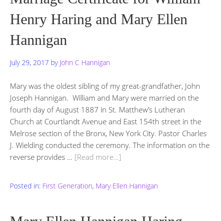
Henry Haring and Mary Ellen
Hannigan
July 29, 2017
by
John C Hannigan
Mary was the oldest sibling of my great-grandfather, John
Joseph Hannigan. William and Mary were married on the
fourth day of August 1887 in St. Matthew’s Lutheran
Church at Courtlandt Avenue and East 154th street in the
Melrose section of the Bronx, New York City. Pastor Charles
J. Wielding conducted the ceremony. The information on the
reverse provides …
[Read more…]
Posted in:
First Generation
,
Mary Ellen Hannigan