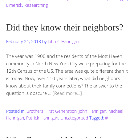
Limerick
,
Researching
Did they know their neighbors?
February 21, 2018
by
John C Hannigan
The year was 1900 and the residents of the Mott Haven
community in North New York City were preparing for the
12th Census of the US. The area was quite different than it
is today. Now, over 110 years later, what did neighbors
know about their family connections? The answer to the
question is obscure …
[Read more…]
Posted in:
Brothers
,
First Generation
,
John Hannigan
,
Michael
Hannigan
,
Patrick Hannigan
,
Uncategorized
Tagged:
#