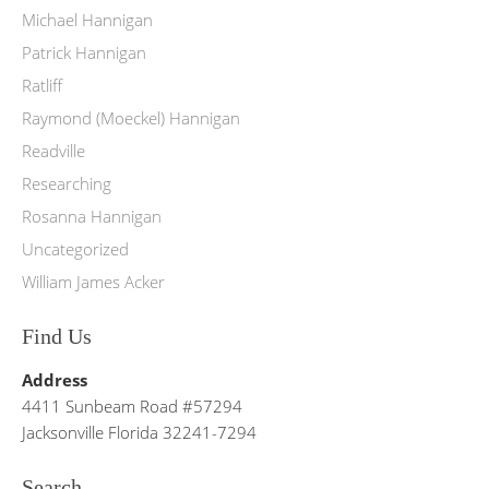
Michael Hannigan
Patrick Hannigan
Ratliff
Raymond (Moeckel) Hannigan
Readville
Researching
Rosanna Hannigan
Uncategorized
William James Acker
Find Us
Address
4411 Sunbeam Road #57294
Jacksonville Florida 32241-7294
Search