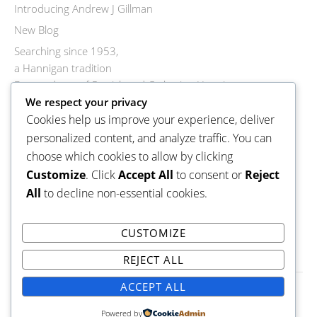
Introducing Andrew J Gillman
New Blog
Searching since 1953,
a Hannigan tradition
Descendants of Patrick and Catherine Hannigan
Descendants of Mary Ellen Hannigan
We respect your privacy
Cookies help us improve your experience, deliver
Descendants of Rosanna Hannigan
personalized content, and analyze traffic. You can
Descendants of John Joseph Hannigan
choose which cookies to allow by clicking
Descendants of Denis Michael Hannigan
Customize
. Click
Accept All
to consent or
Reject
Descendant of Michael and Mary Ann Hannigan
All
to decline non-essential cookies.
Descendants of Cornelius George Hannigan
Welcome to a new blog
CUSTOMIZE
REJECT ALL
ACCEPT ALL
Copyright © 2026 Hannigan-Donohoe Family Tree.
Powered by
Family
WordPress Theme by themehall.com