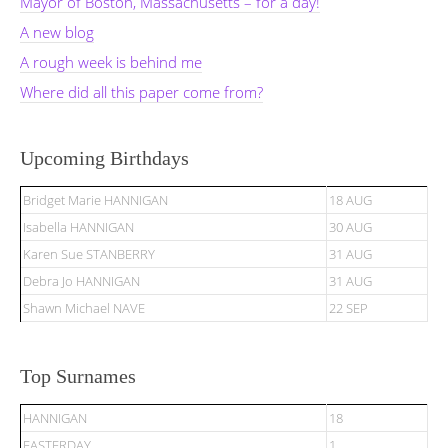
Mayor of Boston, Massachusetts – for a day!
A new blog
A rough week is behind me
Where did all this paper come from?
Upcoming Birthdays
Bridget Marie HANNIGAN
18 AUG
Isabella HANNIGAN
30 AUG
Karen Sue STANBERRY
31 AUG
Debra Jo HANNIGAN
31 AUG
Shawn Michael NAVE
22 SEP
Top Surnames
HANNIGAN
18
EASTERDAY
1