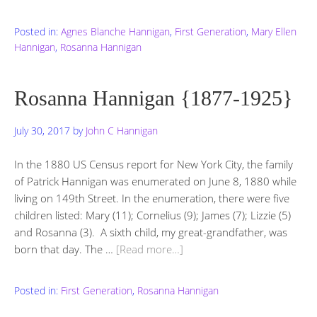
Posted in:
Agnes Blanche Hannigan
,
First Generation
,
Mary Ellen
Hannigan
,
Rosanna Hannigan
Rosanna Hannigan {1877-1925}
July 30, 2017
by
John C Hannigan
In the 1880 US Census report for New York City, the family
of Patrick Hannigan was enumerated on June 8, 1880 while
living on 149th Street. In the enumeration, there were five
children listed: Mary (11); Cornelius (9); James (7); Lizzie (5)
and Rosanna (3). A sixth child, my great-grandfather, was
born that day. The …
[Read more…]
Posted in:
First Generation
,
Rosanna Hannigan