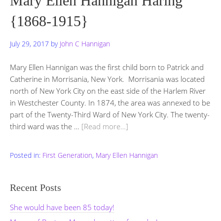
Mary Ellen Hannigan Haring
{1868-1915}
July 29, 2017
by
John C Hannigan
Mary Ellen Hannigan was the first child born to Patrick and
Catherine in Morrisania, New York. Morrisania was located
north of New York City on the east side of the Harlem River
in Westchester County. In 1874, the area was annexed to be
part of the Twenty-Third Ward of New York City. The twenty-
third ward was the …
[Read more…]
Posted in:
First Generation
,
Mary Ellen Hannigan
Recent Posts
She would have been 85 today!